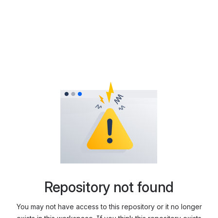
Repository not found
You may not have access to this repository or it no longer