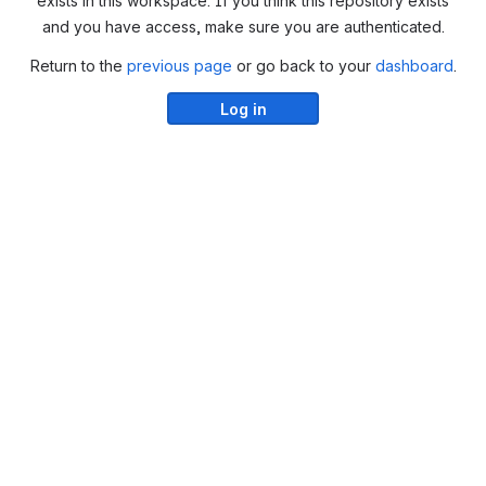
exists in this workspace. If you think this repository exists
and you have access, make sure you are authenticated.
Return to the
previous page
or go back to your
dashboard
.
Log in