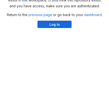
exists in this workspace. If you think this repository exists
and you have access, make sure you are authenticated.
Return to the
previous page
or go back to your
dashboard
.
Log in