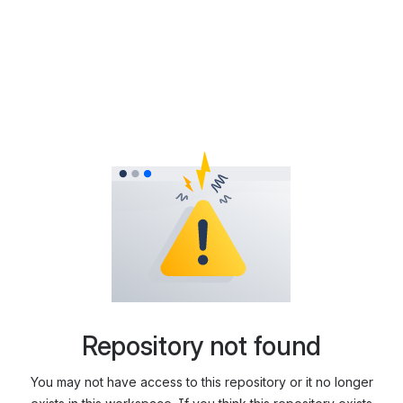
Repository not found
You may not have access to this repository or it no longer