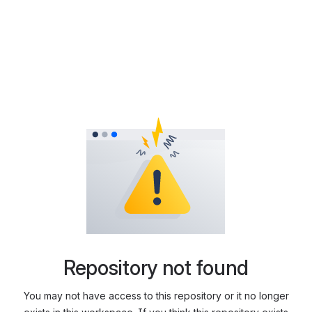
Repository not found
You may not have access to this repository or it no longer