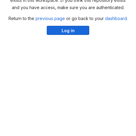
exists in this workspace. If you think this repository exists
and you have access, make sure you are authenticated.
Return to the
previous page
or go back to your
dashboard
.
Log in