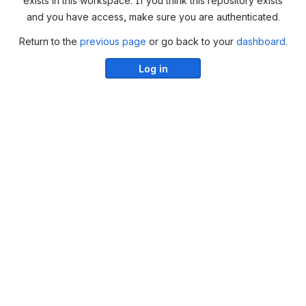
exists in this workspace. If you think this repository exists
and you have access, make sure you are authenticated.
Return to the
previous page
or go back to your
dashboard
.
Log in