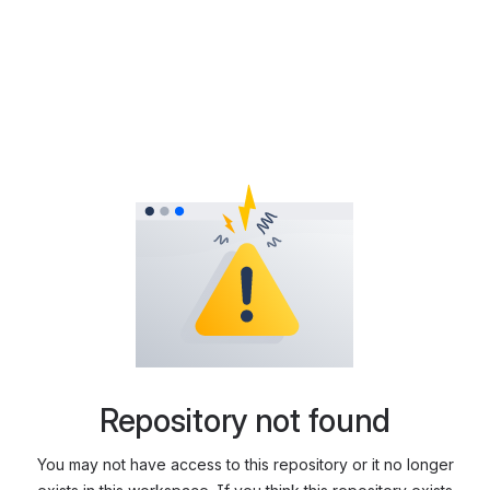
Repository not found
You may not have access to this repository or it no longer