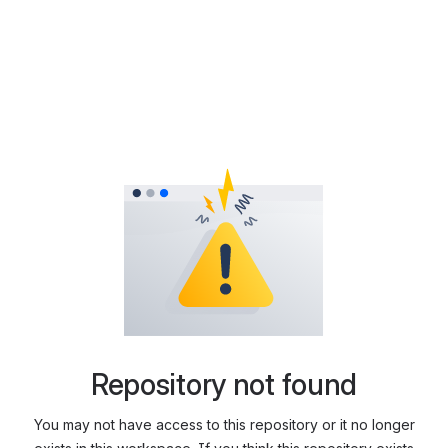
Repository not found
You may not have access to this repository or it no longer