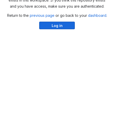
exists in this workspace. If you think this repository exists
and you have access, make sure you are authenticated.
Return to the
previous page
or go back to your
dashboard
.
Log in