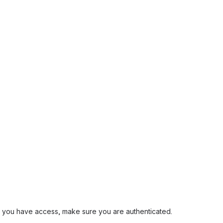
and you have access, make sure you are authenticated.