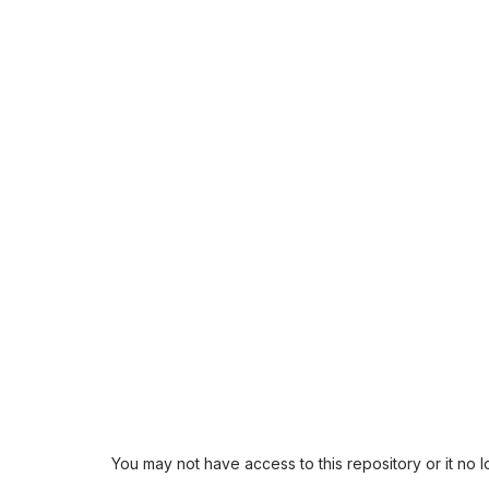
You may not have access to this repository or it no 