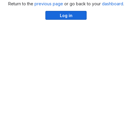
Return to the
previous page
or go back to your
dashboard
.
Log in