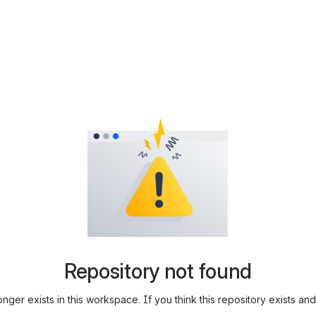
Repository not found
longer exists in this workspace. If you think this repository exists 