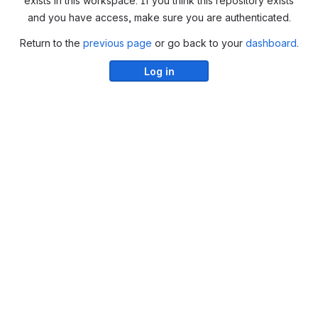
exists in this workspace. If you think this repository exists
and you have access, make sure you are authenticated.
Return to the
previous page
or go back to your
dashboard
.
Log in