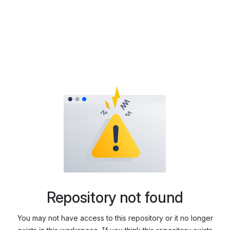
Repository not found
You may not have access to this repository or it no longer