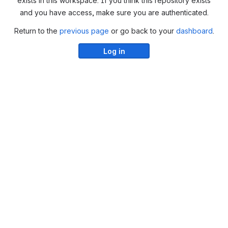
exists in this workspace. If you think this repository exists
and you have access, make sure you are authenticated.
Return to the
previous page
or go back to your
dashboard
.
Log in