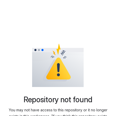
Repository not found
You may not have access to this repository or it no longer