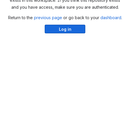
exists in this workspace. If you think this repository exists
and you have access, make sure you are authenticated.
Return to the
previous page
or go back to your
dashboard
.
Log in