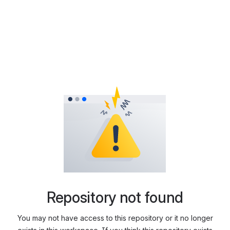
Repository not found
You may not have access to this repository or it no longer