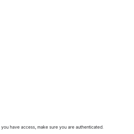
and you have access, make sure you are authenticated.