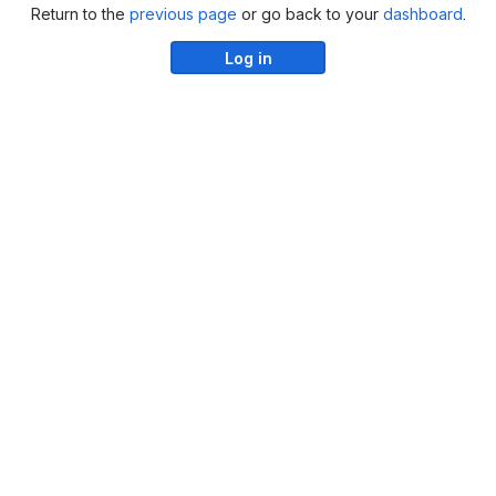
Return to the
previous page
or go back to your
dashboard
.
Log in