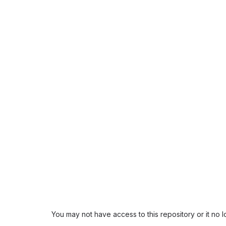
You may not have access to this repository or it no 