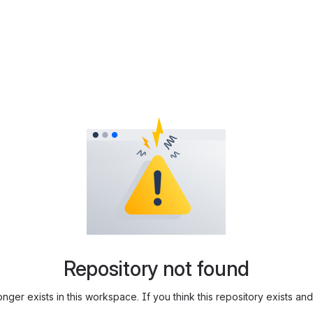
Repository not found
longer exists in this workspace. If you think this repository exists 