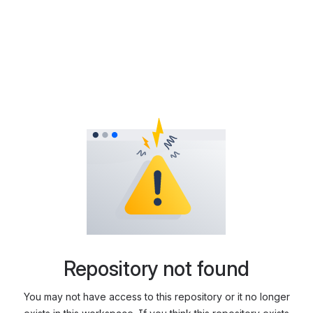
Repository not found
You may not have access to this repository or it no longer