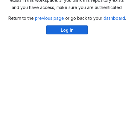
exists in this workspace. If you think this repository exists
and you have access, make sure you are authenticated.
Return to the
previous page
or go back to your
dashboard
.
Log in