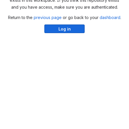
exists in this workspace. If you think this repository exists
and you have access, make sure you are authenticated.
Return to the
previous page
or go back to your
dashboard
.
Log in