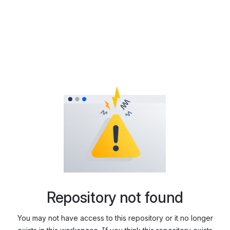
Repository not found
You may not have access to this repository or it no longer