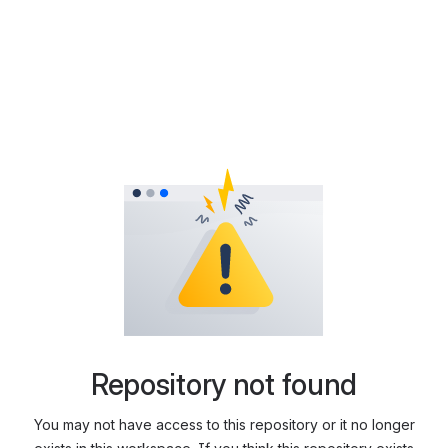
Repository not found
You may not have access to this repository or it no longer