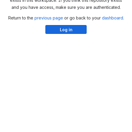
exists in this workspace. If you think this repository exists
and you have access, make sure you are authenticated.
Return to the
previous page
or go back to your
dashboard
.
Log in