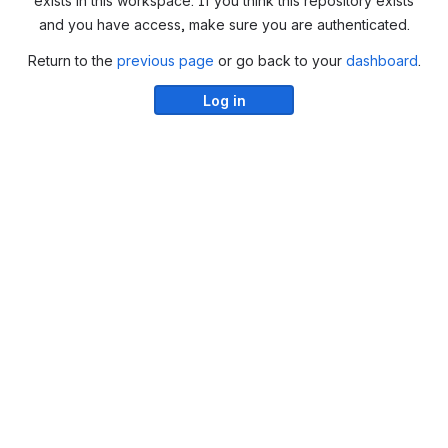
exists in this workspace. If you think this repository exists
and you have access, make sure you are authenticated.
Return to the
previous page
or go back to your
dashboard
.
Log in