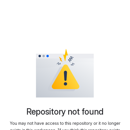
Repository not found
You may not have access to this repository or it no longer