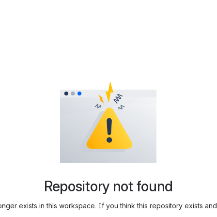
Repository not found
longer exists in this workspace. If you think this repository exists 