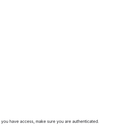
and you have access, make sure you are authenticated.