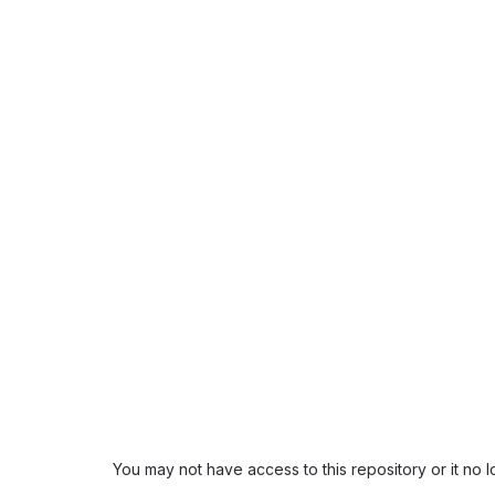
You may not have access to this repository or it no 