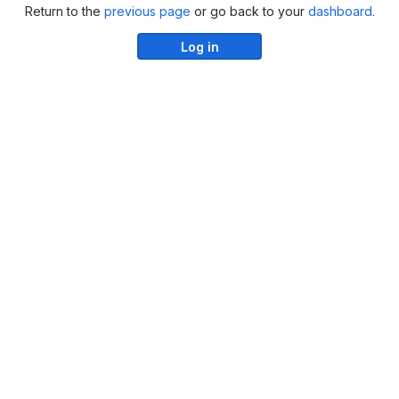
Return to the
previous page
or go back to your
dashboard
.
Log in