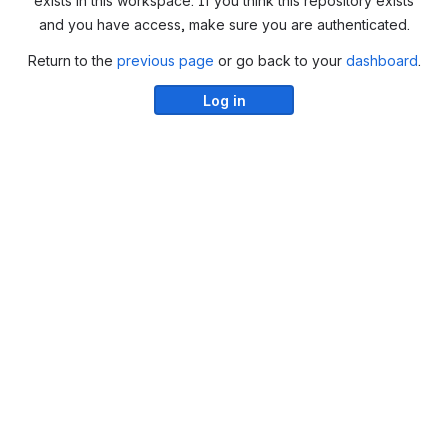
exists in this workspace. If you think this repository exists
and you have access, make sure you are authenticated.
Return to the
previous page
or go back to your
dashboard
.
Log in