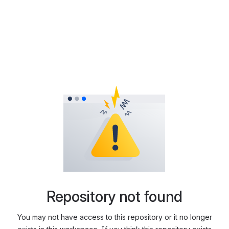
Repository not found
You may not have access to this repository or it no longer