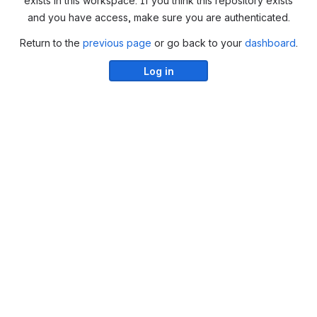
exists in this workspace. If you think this repository exists
and you have access, make sure you are authenticated.
Return to the
previous page
or go back to your
dashboard
.
Log in