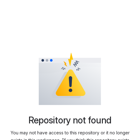
Repository not found
You may not have access to this repository or it no longer