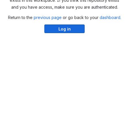
exists in this workspace. If you think this repository exists
and you have access, make sure you are authenticated.
Return to the
previous page
or go back to your
dashboard
.
Log in