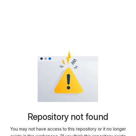
Repository not found
You may not have access to this repository or it no longer