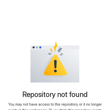
Repository not found
You may not have access to this repository or it no longer