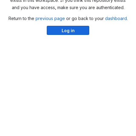
exists in this workspace. If you think this repository exists
and you have access, make sure you are authenticated.
Return to the
previous page
or go back to your
dashboard
.
Log in