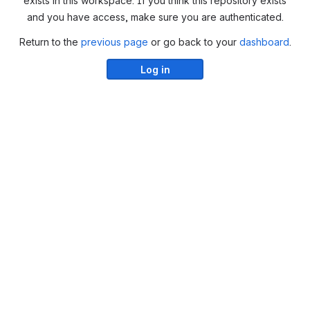
exists in this workspace. If you think this repository exists
and you have access, make sure you are authenticated.
Return to the
previous page
or go back to your
dashboard
.
Log in