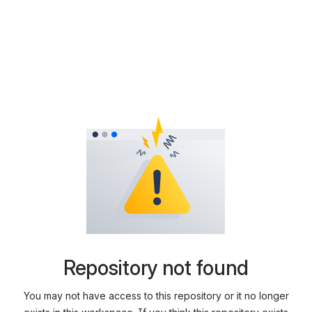
Repository not found
You may not have access to this repository or it no longer