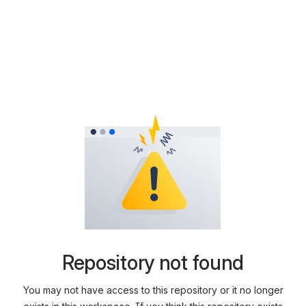
Repository not found
You may not have access to this repository or it no longer