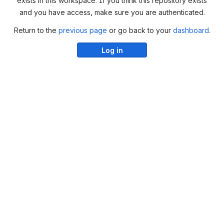
exists in this workspace. If you think this repository exists
and you have access, make sure you are authenticated.
Return to the
previous page
or go back to your
dashboard
.
Log in