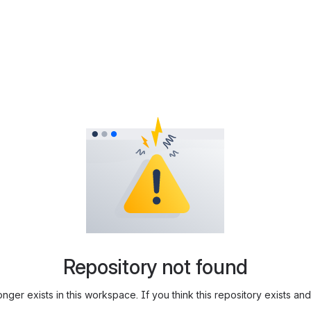
Repository not found
longer exists in this workspace. If you think this repository exists 