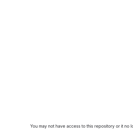
You may not have access to this repository or it no 