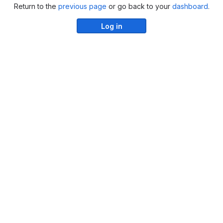
Return to the
previous page
or go back to your
dashboard
.
Log in