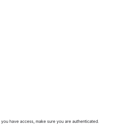
and you have access, make sure you are authenticated.