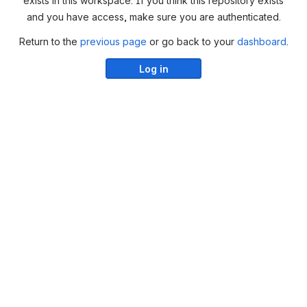
exists in this workspace. If you think this repository exists
and you have access, make sure you are authenticated.
Return to the
previous page
or go back to your
dashboard
.
Log in