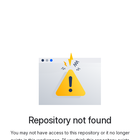
Repository not found
You may not have access to this repository or it no longer