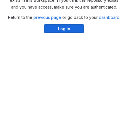
exists in this workspace. If you think this repository exists
and you have access, make sure you are authenticated.
Return to the
previous page
or go back to your
dashboard
.
Log in