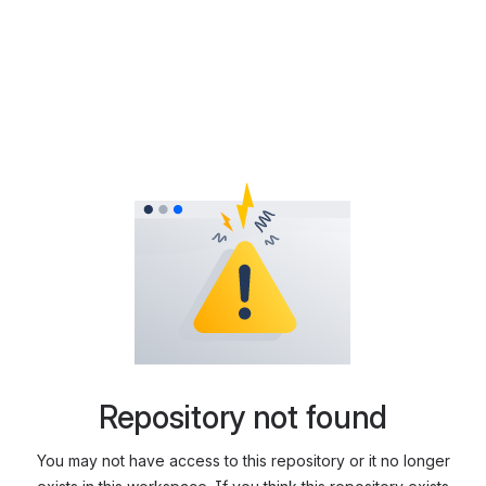
Repository not found
You may not have access to this repository or it no longer