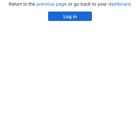
Return to the
previous page
or go back to your
dashboard
.
Log in