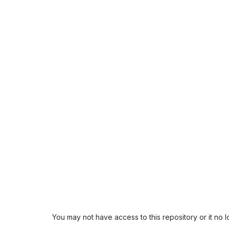
You may not have access to this repository or it no 