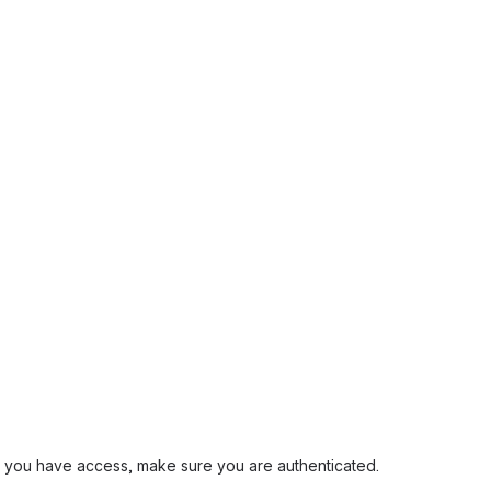
and you have access, make sure you are authenticated.