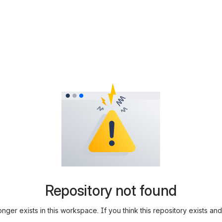
Repository not found
longer exists in this workspace. If you think this repository exists 