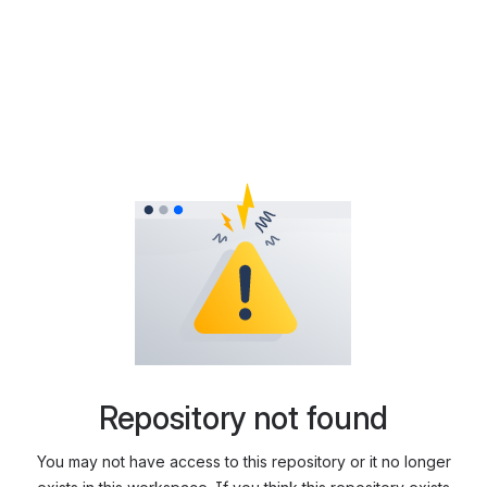
Repository not found
You may not have access to this repository or it no longer