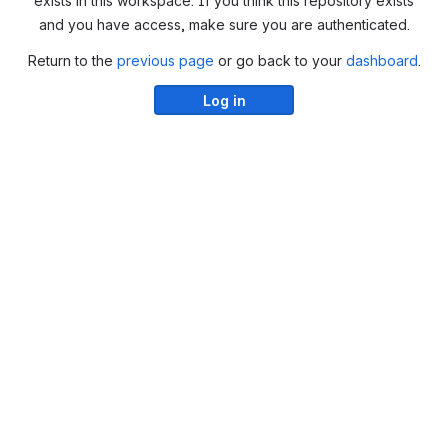
exists in this workspace. If you think this repository exists
and you have access, make sure you are authenticated.
Return to the
previous page
or go back to your
dashboard
.
Log in