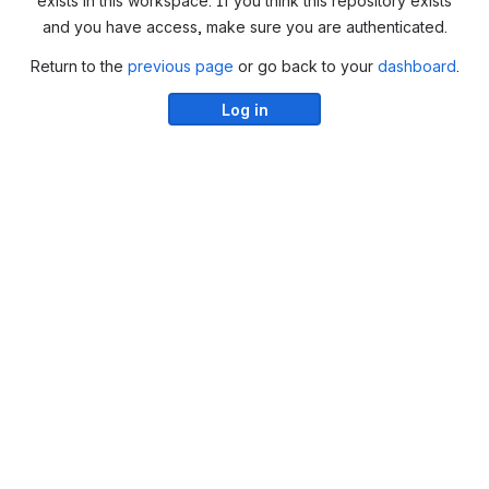
exists in this workspace. If you think this repository exists
and you have access, make sure you are authenticated.
Return to the
previous page
or go back to your
dashboard
.
Log in