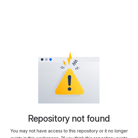
Repository not found
You may not have access to this repository or it no longer