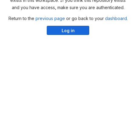
exists in this workspace. If you think this repository exists
and you have access, make sure you are authenticated.
Return to the
previous page
or go back to your
dashboard
.
Log in