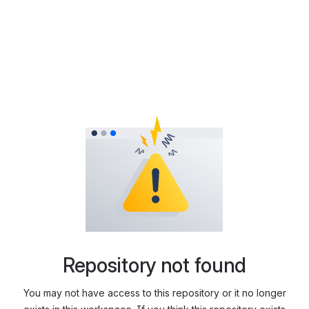
Repository not found
You may not have access to this repository or it no longer