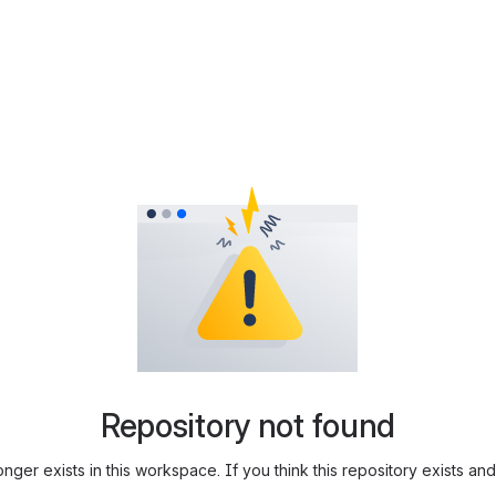
Repository not found
longer exists in this workspace. If you think this repository exists 