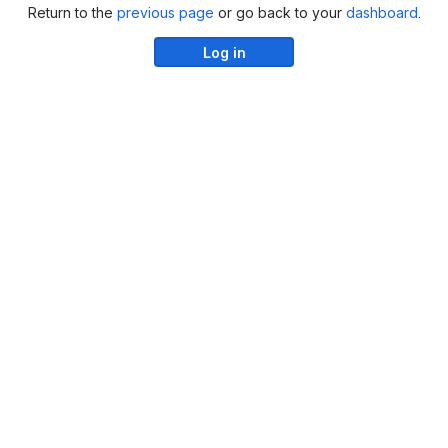
Return to the
previous page
or go back to your
dashboard
.
Log in