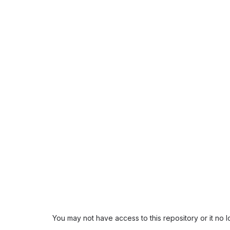
You may not have access to this repository or it no 