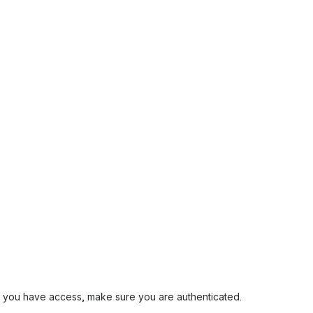
and you have access, make sure you are authenticated.