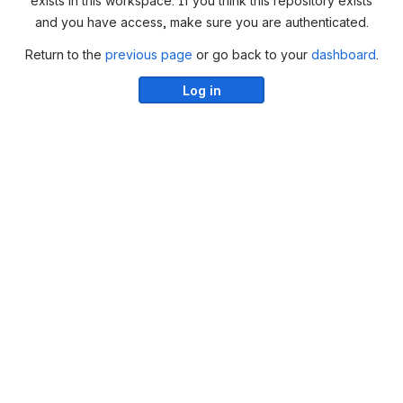
exists in this workspace. If you think this repository exists
and you have access, make sure you are authenticated.
Return to the
previous page
or go back to your
dashboard
.
Log in