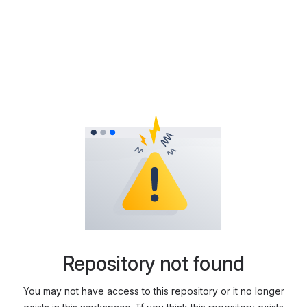
Repository not found
You may not have access to this repository or it no longer