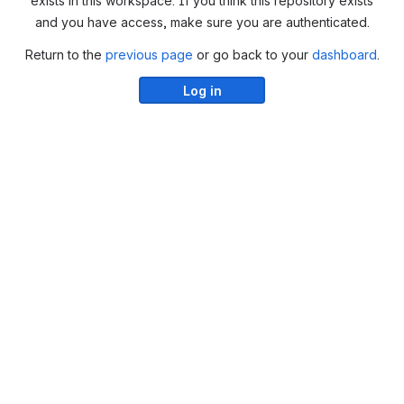
exists in this workspace. If you think this repository exists
and you have access, make sure you are authenticated.
Return to the
previous page
or go back to your
dashboard
.
Log in