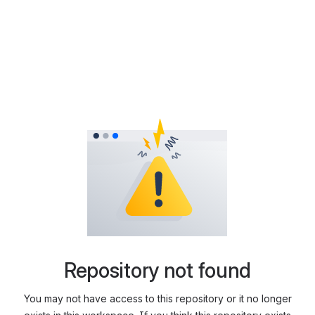
Repository not found
You may not have access to this repository or it no longer