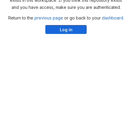
exists in this workspace. If you think this repository exists
and you have access, make sure you are authenticated.
Return to the
previous page
or go back to your
dashboard
.
Log in