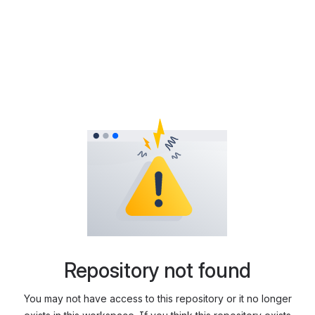
Repository not found
You may not have access to this repository or it no longer