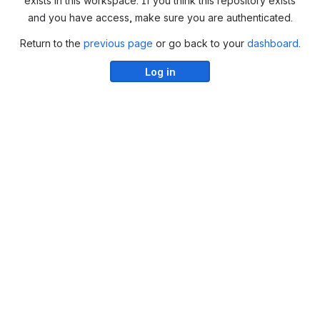
exists in this workspace. If you think this repository exists
and you have access, make sure you are authenticated.
Return to the
previous page
or go back to your
dashboard
.
Log in