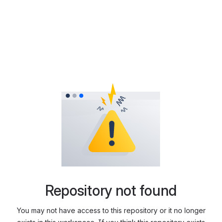
Repository not found
You may not have access to this repository or it no longer