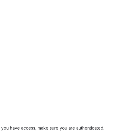
and you have access, make sure you are authenticated.