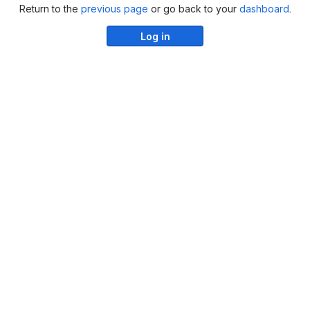
Return to the
previous page
or go back to your
dashboard
.
Log in