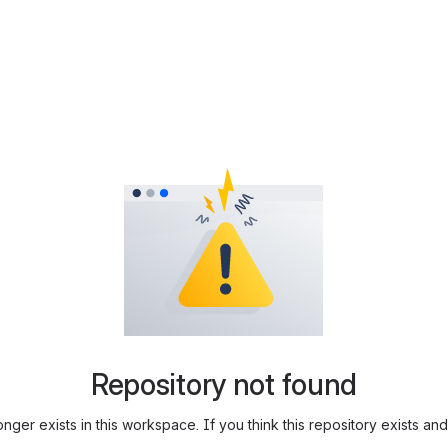
Repository not found
longer exists in this workspace. If you think this repository exists 