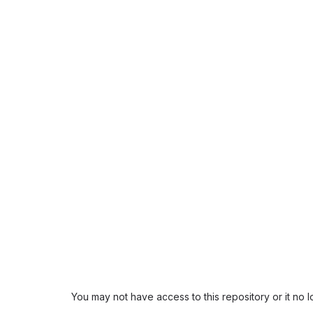
You may not have access to this repository or it no 