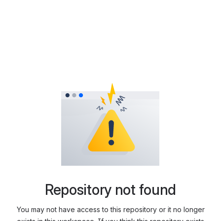
Repository not found
You may not have access to this repository or it no longer