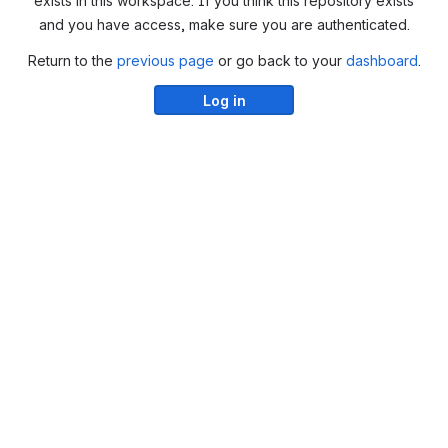
exists in this workspace. If you think this repository exists
and you have access, make sure you are authenticated.
Return to the
previous page
or go back to your
dashboard
.
Log in