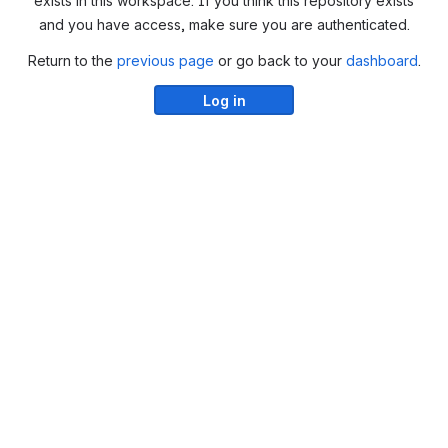
exists in this workspace. If you think this repository exists
and you have access, make sure you are authenticated.
Return to the
previous page
or go back to your
dashboard
.
Log in