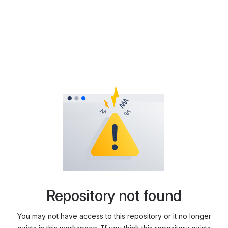
Repository not found
You may not have access to this repository or it no longer