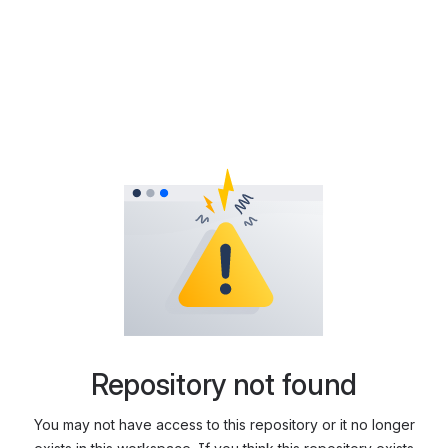
Repository not found
You may not have access to this repository or it no longer