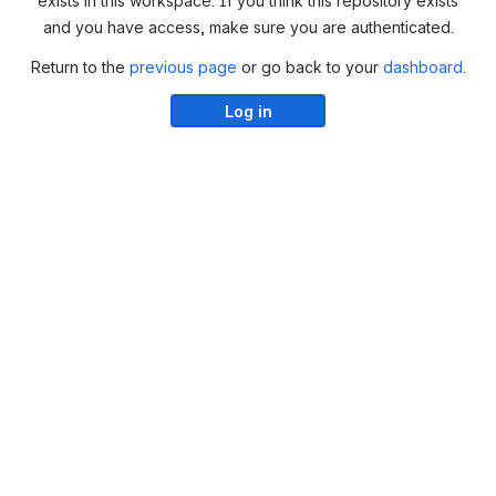
exists in this workspace. If you think this repository exists
and you have access, make sure you are authenticated.
Return to the
previous page
or go back to your
dashboard
.
Log in