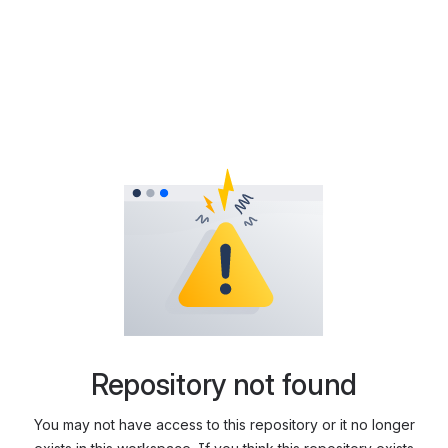
Repository not found
You may not have access to this repository or it no longer