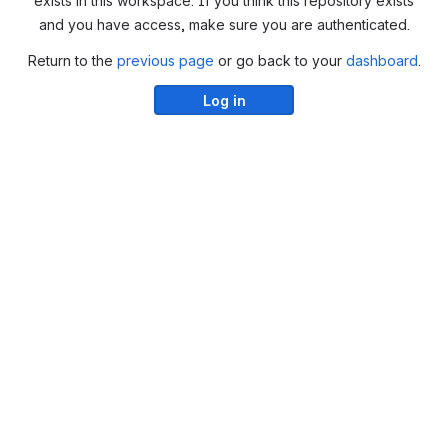
exists in this workspace. If you think this repository exists
and you have access, make sure you are authenticated.
Return to the
previous page
or go back to your
dashboard
.
Log in