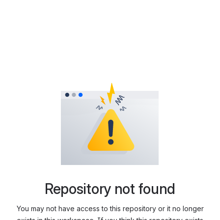
Repository not found
You may not have access to this repository or it no longer