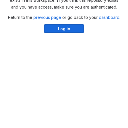
exists in this workspace. If you think this repository exists
and you have access, make sure you are authenticated.
Return to the
previous page
or go back to your
dashboard
.
Log in