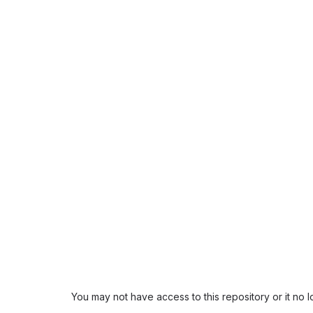
You may not have access to this repository or it no 