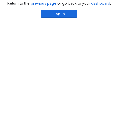
Return to the
previous page
or go back to your
dashboard
.
Log in