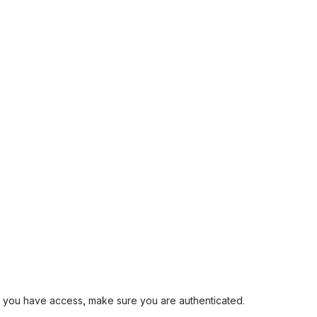
and you have access, make sure you are authenticated.