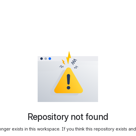
Repository not found
longer exists in this workspace. If you think this repository exists 