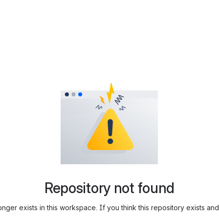
Repository not found
longer exists in this workspace. If you think this repository exists 