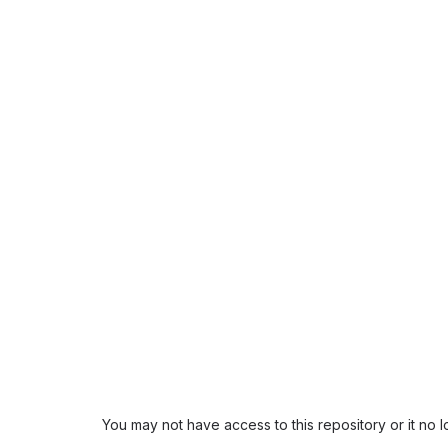
You may not have access to this repository or it no 