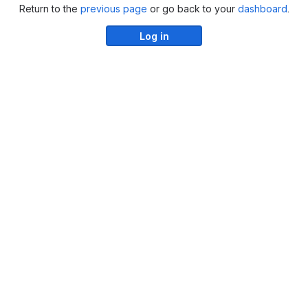
Return to the
previous page
or go back to your
dashboard
.
Log in