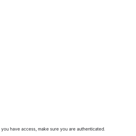
and you have access, make sure you are authenticated.