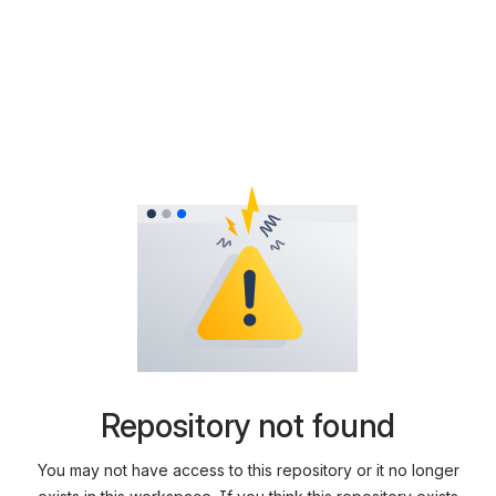
Repository not found
You may not have access to this repository or it no longer