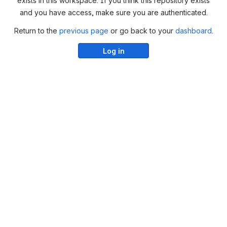
exists in this workspace. If you think this repository exists
and you have access, make sure you are authenticated.
Return to the
previous page
or go back to your
dashboard
.
Log in