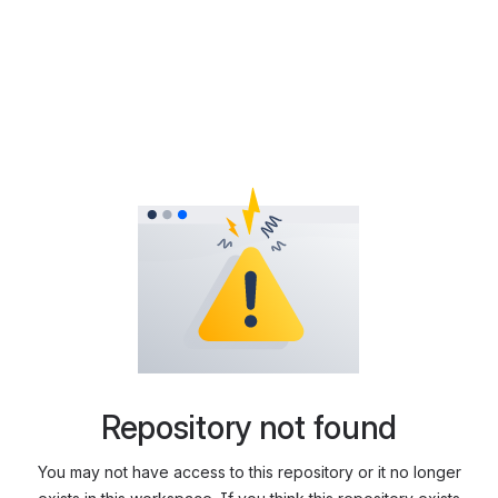
Repository not found
You may not have access to this repository or it no longer