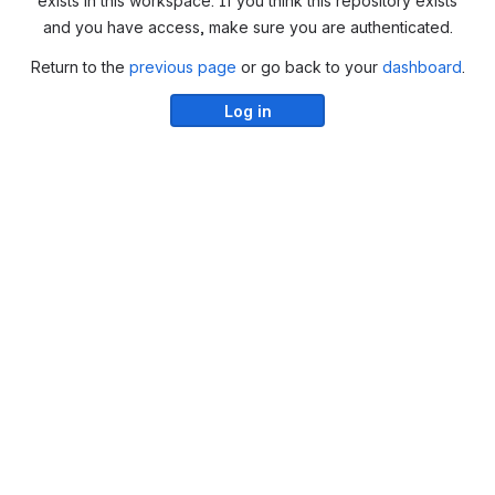
exists in this workspace. If you think this repository exists
and you have access, make sure you are authenticated.
Return to the
previous page
or go back to your
dashboard
.
Log in